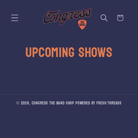
Skip to
content
Cart
UPCOMING SHOWS
© 2026,
Congress The Band Shop
Powered by Fresh Threads